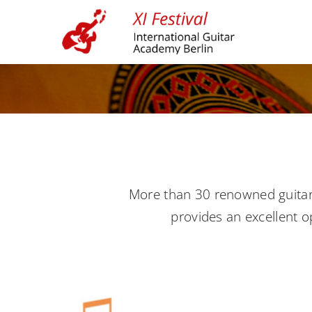
Skip
to
content
More than 30 renowned guitar m
provides an excellent o