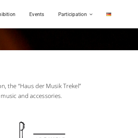
ibition
Events
Participation
on, the “Haus der Musik Trekel”
r music and accessories.