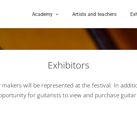
Academy
Artists and teachers
Exh
Exhibitors
akers will be represented at the festival. In additi
pportunity for guitarists to view and purchase guita