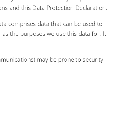
ons and this Data Protection Declaration.
data comprises data that can be used to
 as the purposes we use this data for. It
ommunications) may be prone to security