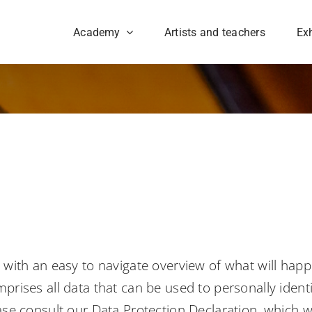
Academy
Artists and teachers
Exh
u with an easy to navigate overview of what will hap
prises all data that can be used to personally ident
ease consult our Data Protection Declaration, which 