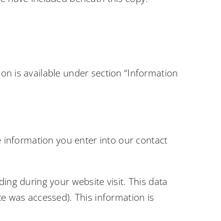
on is available under section “Information
e information you enter into our contact
ing during your website visit. This data
te was accessed). This information is