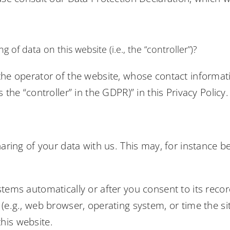
 of data on this website (i.e., the “controller”)?
the operator of the website, whose contact informati
 the “controller” in the GDPR)” in this Privacy Policy.
haring of your data with us. This may, for instance b
tems automatically or after you consent to its record
(e.g., web browser, operating system, or time the si
his website.