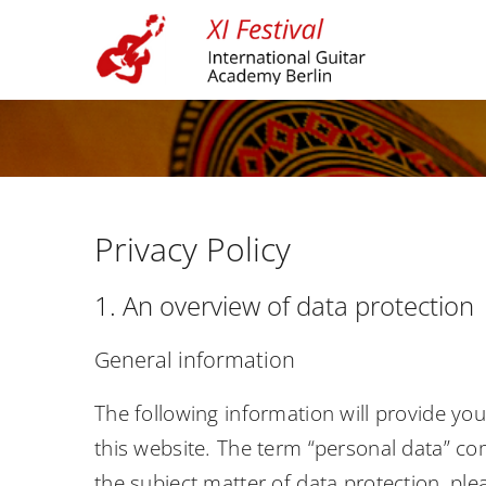
Skip
to
content
Privacy Policy
1. An overview of data protection
General information
The following information will provide yo
this website. The term “personal data” com
the subject matter of data protection, pl