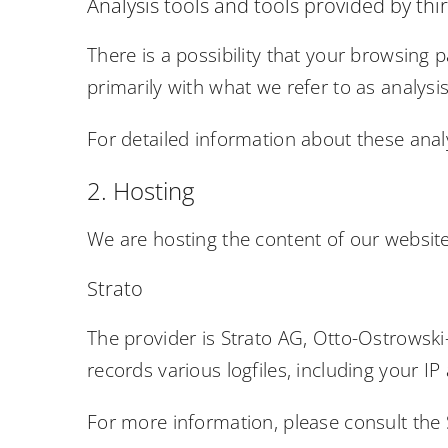
Analysis tools and tools provided by thi
There is a possibility that your browsing p
primarily with what we refer to as analys
For detailed information about these anal
2. Hosting
We are hosting the content of our website 
Strato
The provider is Strato AG, Otto-Ostrowski-
records various logfiles, including your IP
For more information, please consult the 