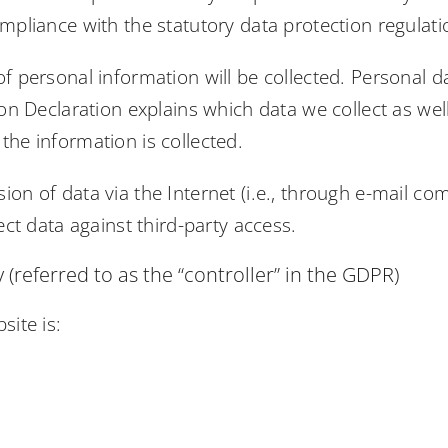
mpliance with the statutory data protection regulati
of personal information will be collected. Personal 
ion Declaration explains which data we collect as well
the information is collected.
ion of data via the Internet (i.e., through e-mail c
ect data against third-party access.
(referred to as the “controller” in the GDPR)
site is: