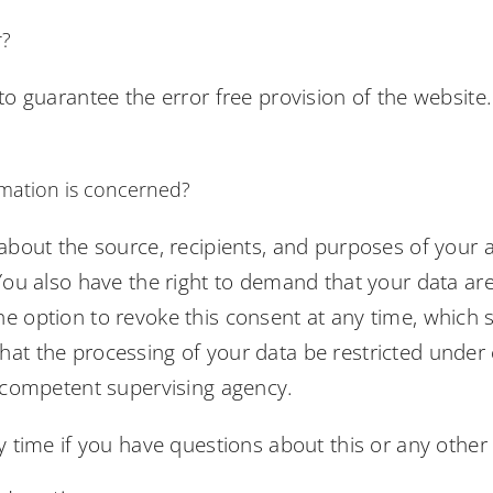
r?
 to guarantee the error free provision of the websit
rmation is concerned?
 about the source, recipients, and purposes of your 
You also have the right to demand that your data are 
 option to revoke this consent at any time, which sh
hat the processing of your data be restricted under
e competent supervising agency.
y time if you have questions about this or any other 