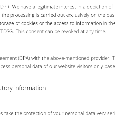
 GDPR. We have a legitimate interest in a depiction of 
the processing is carried out exclusively on the basi
orage of cookies or the access to information in the 
 TTDSG. This consent can be revoked at any time.
eement (DPA) with the above-mentioned provider. Th
ocess personal data of our website visitors only bas
tory information
es take the protection of your personal data very se