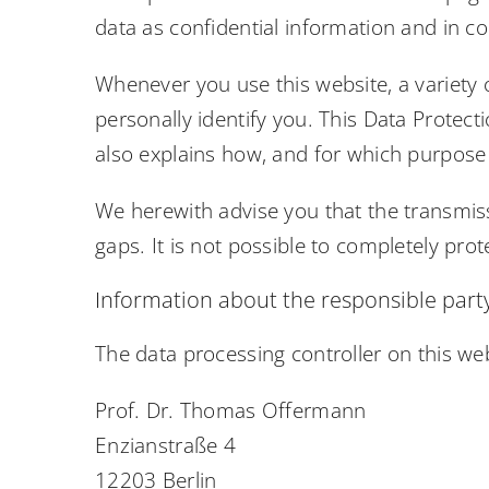
data as confidential information and in co
Whenever you use this website, a variety 
personally identify you. This Data Protect
also explains how, and for which purpose 
We herewith advise you that the transmiss
gaps. It is not possible to completely prot
Information about the responsible party 
The data processing controller on this web
Prof. Dr. Thomas Offermann
Enzianstraße 4
12203 Berlin