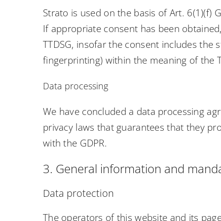
Strato is used on the basis of Art. 6(1)(f)
If appropriate consent has been obtained, 
TTDSG, insofar the consent includes the st
fingerprinting) within the meaning of the
Data processing
We have concluded a data processing agr
privacy laws that guarantees that they pr
with the GDPR.
3. General information and manda
Data protection
The operators of this website and its pag