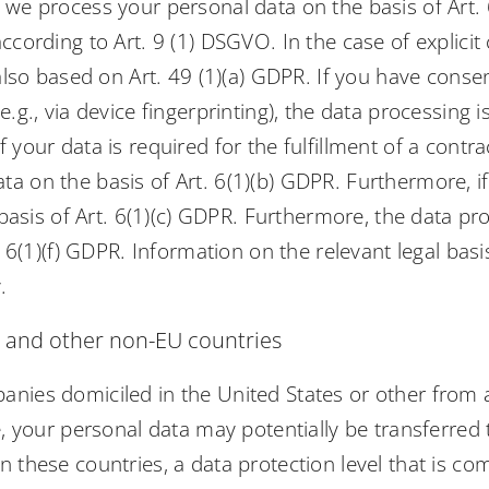
we process your personal data on the basis of Art. 6(
ccording to Art. 9 (1) DSGVO. In the case of explicit
 also based on Art. 49 (1)(a) GDPR. If you have conse
.g., via device fingerprinting), the data processing 
 your data is required for the fulfillment of a contr
 on the basis of Art. 6(1)(b) GDPR. Furthermore, if y
e basis of Art. 6(1)(c) GDPR. Furthermore, the data p
. 6(1)(f) GDPR. Information on the relevant legal basi
.
A and other non-EU countries
anies domiciled in the United States or other from 
ve, your personal data may potentially be transferr
 these countries, a data protection level that is co