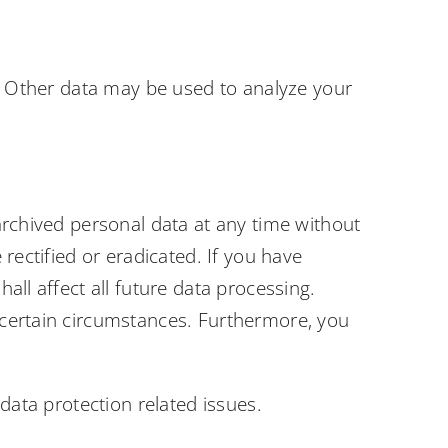
e. Other data may be used to analyze your
archived personal data at any time without
rectified or eradicated. If you have
all affect all future data processing.
 certain circumstances. Furthermore, you
data protection related issues.