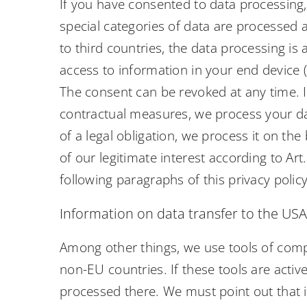
If you have consented to data processing, 
special categories of data are processed a
to third countries, the data processing is
access to information in your end device (e
The consent can be revoked at any time. If
contractual measures, we process your data
of a legal obligation, we process it on th
of our legitimate interest according to Art
following paragraphs of this privacy policy
Information on data transfer to the US
Among other things, we use tools of comp
non-EU countries. If these tools are acti
processed there. We must point out that in