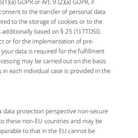
1)(a) GDPR or Art. 9 (2)(a) GDPR, if
 consent to the transfer of personal data
nted to the storage of cookies or to the
is additionally based on § 25 (1) TTDSG.
act or for the implementation of pre-
our data is required for the fulfillment
rocessing may be carried out on the basis
s in each individual case is provided in the
a data protection perspective non-secure
ed to these non-EU countries and may be
mparable to that in the EU cannot be