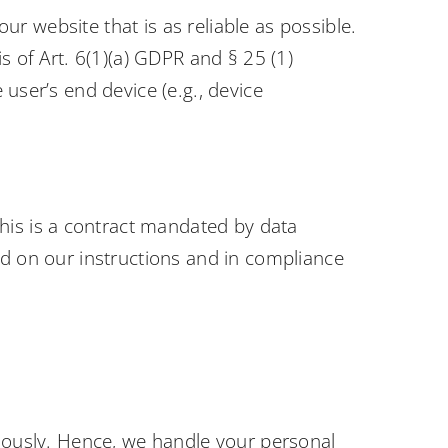
our website that is as reliable as possible.
s of Art. 6(1)(a) GDPR and § 25 (1)
user’s end device (e.g., device
is is a contract mandated by data
ed on our instructions and in compliance
riously. Hence, we handle your personal