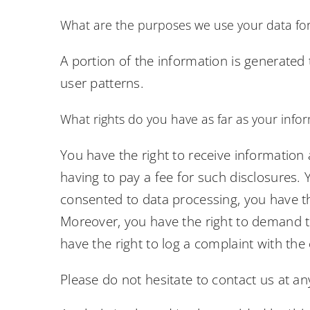
What are the purposes we use your data fo
A portion of the information is generated
user patterns.
What rights do you have as far as your info
You have the right to receive information
having to pay a fee for such disclosures. 
consented to data processing, you have the
Moreover, you have the right to demand t
have the right to log a complaint with th
Please do not hesitate to contact us at an