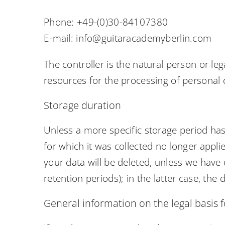
Phone: +49-(0)30-84107380
E-mail: info@guitaracademyberlin.com
The controller is the natural person or le
resources for the processing of personal d
Storage duration
Unless a more specific storage period has 
for which it was collected no longer applie
your data will be deleted, unless we have 
retention periods); in the latter case, the 
General information on the legal basis f