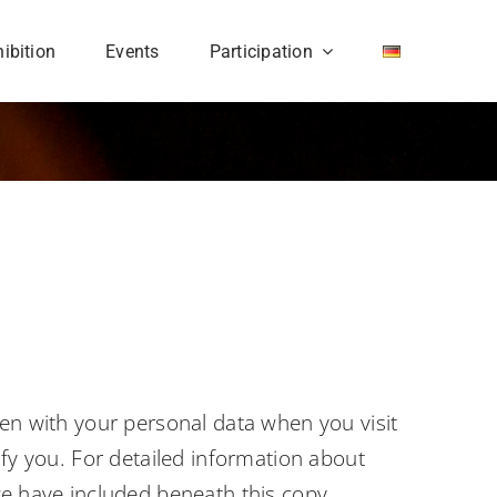
ibition
Events
Participation
pen with your personal data when you visit
ify you. For detailed information about
we have included beneath this copy.