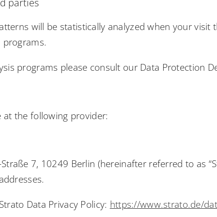
rd parties
atterns will be statistically analyzed when your visi
is programs.
ysis programs please consult our Data Protection D
at the following provider:
Straße 7, 10249 Berlin (hereinafter referred to as “S
 addresses.
Strato Data Privacy Policy:
https://www.strato.de/da