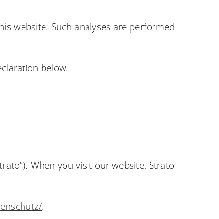
t this website. Such analyses are performed
eclaration below.
trato”). When you visit our website, Strato
tenschutz/
.