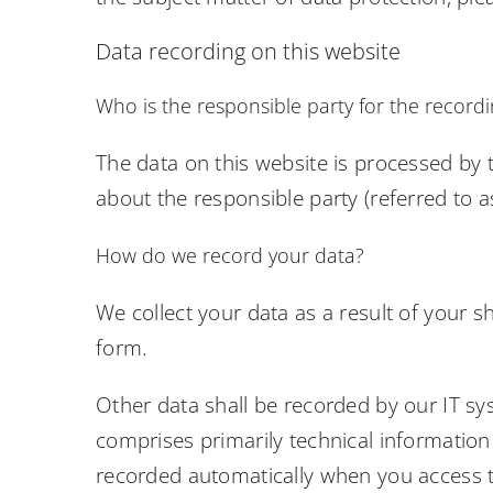
Data recording on this website
Who is the responsible party for the recording
The data on this website is processed by 
about the responsible party (referred to as
How do we record your data?
We collect your data as a result of your s
form.
Other data shall be recorded by our IT sys
comprises primarily technical information 
recorded automatically when you access t