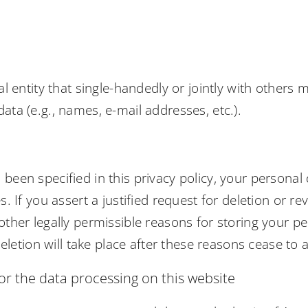
gal entity that single-handedly or jointly with other
ata (e.g., names, e-mail addresses, etc.).
been specified in this privacy policy, your personal 
s. If you assert a justified request for deletion or 
other legally permissible reasons for storing your pe
deletion will take place after these reasons cease to 
or the data processing on this website