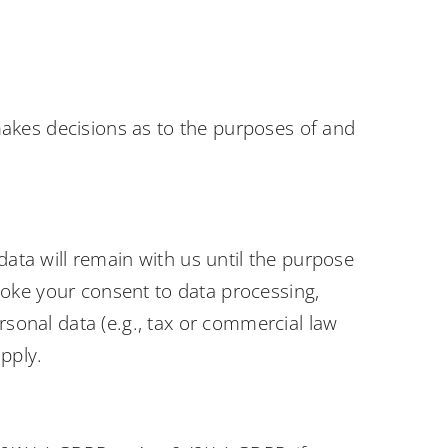
s makes decisions as to the purposes of and
data will remain with us until the purpose
revoke your consent to data processing,
rsonal data (e.g., tax or commercial law
apply.