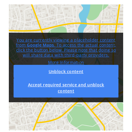
You are currently viewing a placeholder content
from
Google Maps
. To access the actual content,
click the button below. Please note that doing so
will share data with third-party providers.
More Information
Unblock content
Accept required service and unblock
content