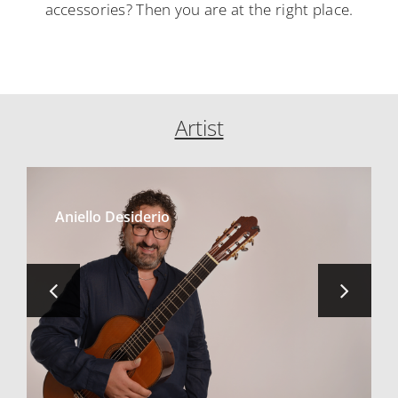
accessories? Then you are at the right place.
Artist
Aniello Desiderio