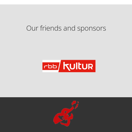
Our friends and sponsors