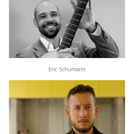
Eric Schumann