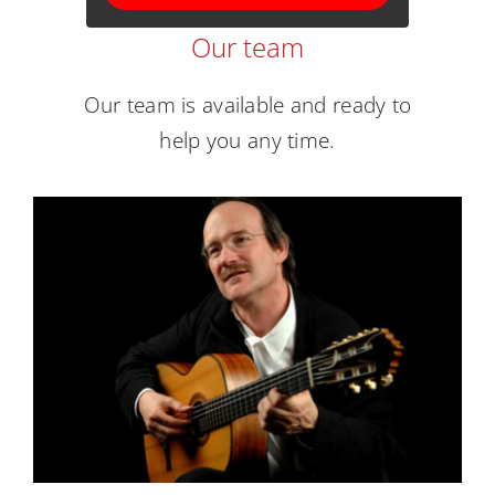
Our team
Our team is available and ready to
help you any time.