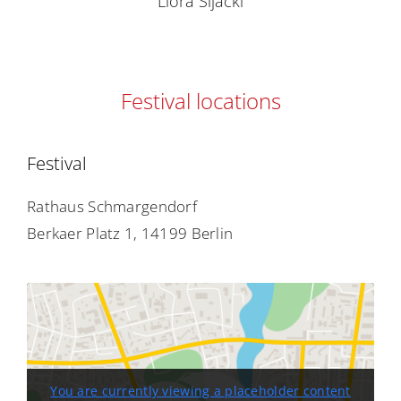
Liora Sijacki
Festival locations
Festival
Rathaus Schmargendorf
Berkaer Platz 1, 14199 Berlin
You are currently viewing a placeholder content