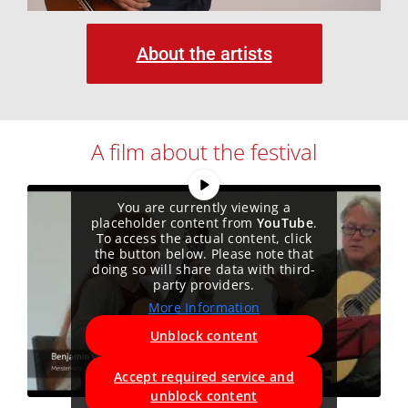
About the artists
A film about the festival
You are currently viewing a
placeholder content from
YouTube
.
To access the actual content, click
the button below. Please note that
doing so will share data with third-
party providers.
More Information
Unblock content
Accept required service and
unblock content