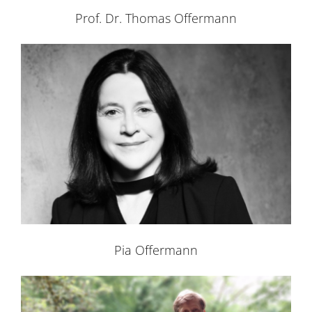
Prof. Dr. Thomas Offermann
Pia Offermann