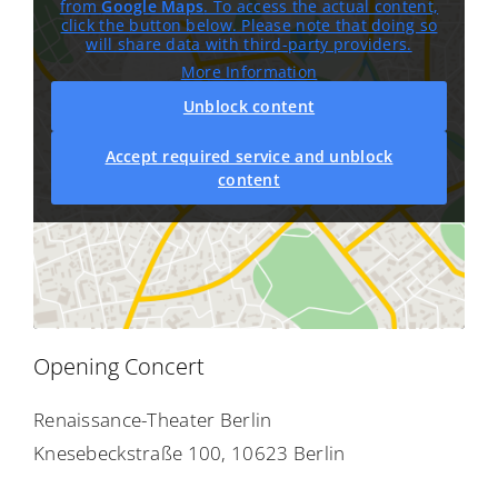
from
Google Maps
. To access the actual content,
click the button below. Please note that doing so
will share data with third-party providers.
More Information
Unblock content
Accept required service and unblock
content
Opening Concert
Renaissance-Theater Berlin
Knesebeckstraße 100, 10623 Berlin