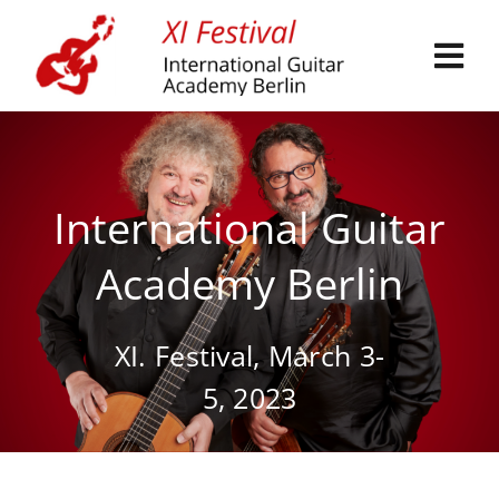
Skip
to
Tog
content
Navi
International Guitar
Festival Participation
Academy Berlin
Artists and teachers
XI. Festival, March 3-
Exhibition
5, 2023
Events