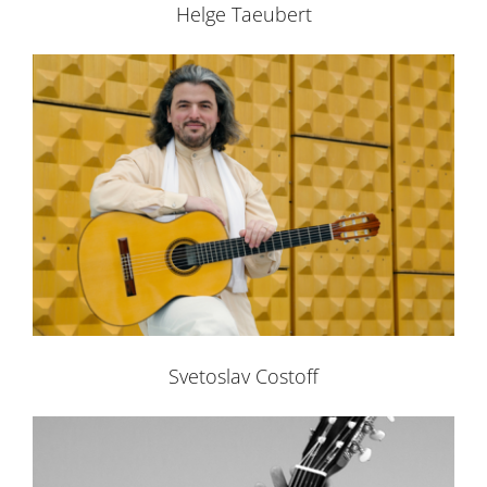
Helge Taeubert
Svetoslav Costoff