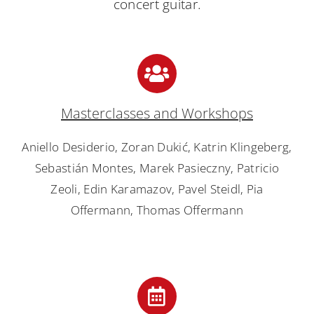
concert guitar.
Masterclasses and Workshops
Aniello Desiderio, Zoran Dukić, Katrin Klingeberg,
Sebastián Montes, Marek Pasieczny, Patricio
Zeoli, Edin Karamazov, Pavel Steidl, Pia
Offermann, Thomas Offermann