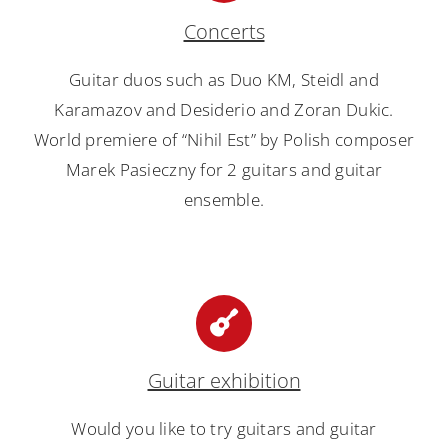
Concerts
Guitar duos such as Duo KM, Steidl and
Karamazov and Desiderio and Zoran Dukic.
World premiere of “Nihil Est” by Polish composer
Marek Pasieczny for 2 guitars and guitar
ensemble.
Guitar exhibition
Would you like to try guitars and guitar