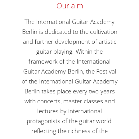
Our aim
Academy
The International Guitar Academy
Berlin is dedicated to the cultivation
and further development of artistic
guitar playing. Within the
framework of the International
Guitar Academy Berlin, the Festival
of the International Guitar Academy
Berlin takes place every two years
with concerts, master classes and
lectures by international
protagonists of the guitar world,
reflecting the richness of the