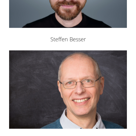
Steffen Besser