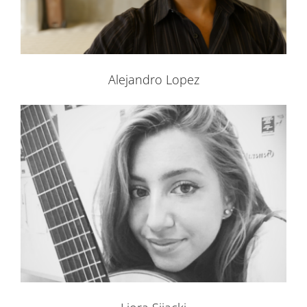
Alejandro Lopez