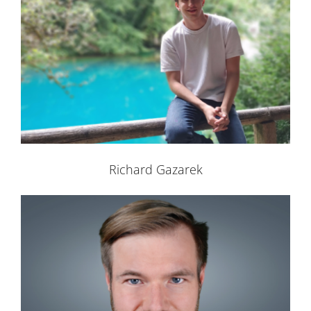
Richard Gazarek