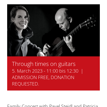
Academy
Through times on guitars
5. March 2023 - 11:00
bis
12:30
|
ADMISSION FREE, DONATION
REQUESTED.
Family Concert with Pavel Steidl and Patricia