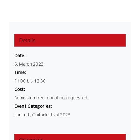
Details
Date:
5. March 2023
Time:
11:00 bis 12:30
Cost:
Admission free, donation requested.
Event Categories:
concert
,
Guitarfestival 2023
Organiser