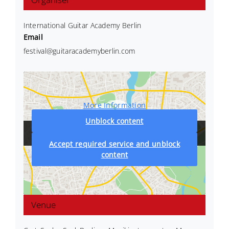
International Guitar Academy Berlin
Email
festival@guitaracademyberlin.com
More Information
Unblock content
Accept required service and unblock
content
Venue