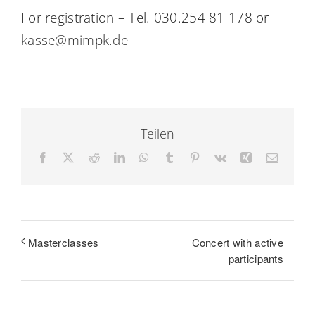
For registration – Tel. 030.254 81 178 or
kasse@mimpk.de
Teilen
Facebook
X
Reddit
LinkedIn
WhatsApp
Tumblr
Pinterest
Vk
Xing
Email
Concert with active
Masterclasses
participants