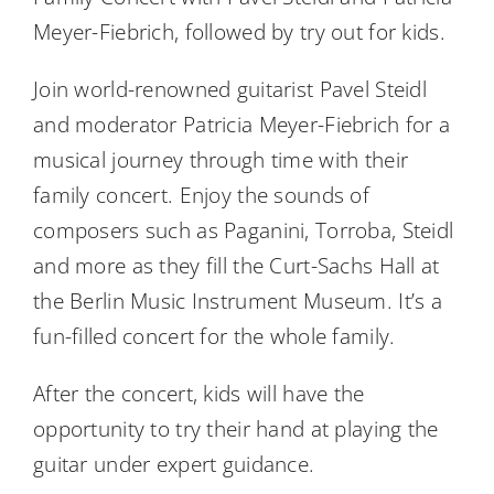
Meyer-Fiebrich, followed by try out for kids.
Join world-renowned guitarist Pavel Steidl
and moderator Patricia Meyer-Fiebrich for a
musical journey through time with their
family concert. Enjoy the sounds of
composers such as Paganini, Torroba, Steidl
and more as they fill the Curt-Sachs Hall at
the Berlin Music Instrument Museum. It’s a
fun-filled concert for the whole family.
After the concert, kids will have the
opportunity to try their hand at playing the
guitar under expert guidance.